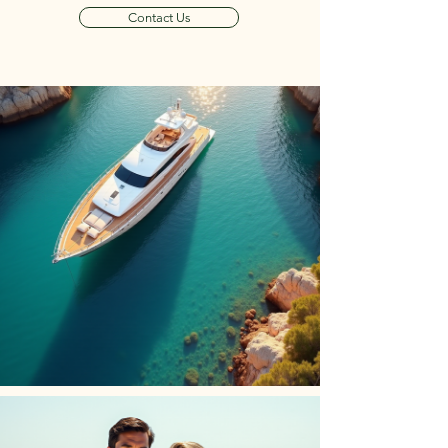
Contact Us