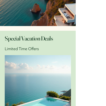
Special Vacation Deals
Limited Time Offers