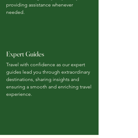
providing assistance whenever
needed.
Expert Guides
Travel with confidence as our expert
guides lead you through extraordinary
destinations, sharing insights and
ensuring a smooth and enriching travel
experience.