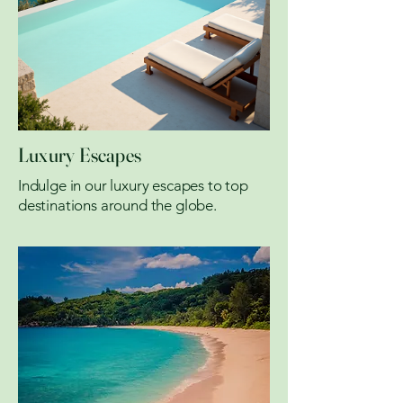
Luxury Escapes
Indulge in our luxury escapes to top
destinations around the globe.