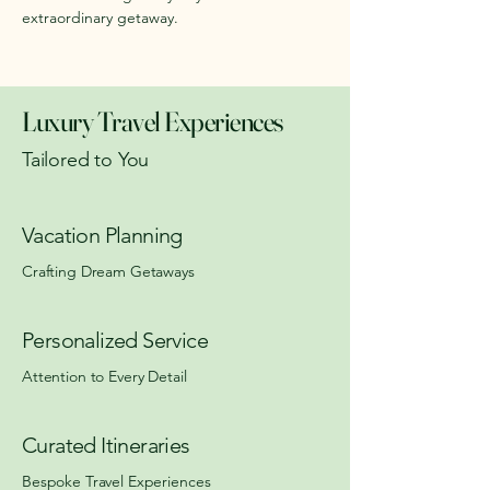
extraordinary getaway.
Luxury Travel Experiences
Tailored to You
Vacation Planning
Crafting Dream Getaways
Personalized Service
Attention to Every Detail
Curated Itineraries
Bespoke Travel Experiences