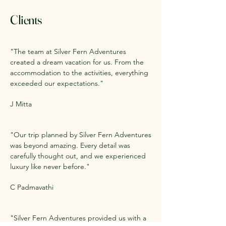
Clients
"The team at Silver Fern Adventures
created a dream vacation for us. From the
accommodation to the activities, everything
exceeded our expectations."
J Mitta
"Our trip planned by Silver Fern Adventures
was beyond amazing. Every detail was
carefully thought out, and we experienced
luxury like never before."
C Padmavathi
"Silver Fern Adventures provided us with a