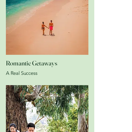
Romantic Getaways
A Real Success