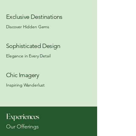
Exclusive Destinations
Discover Hidden Gems
Sophisticated Design
Elegance in Every Detail
Chic Imagery
Inspiring Wanderlust
Experiences
Our Offerings