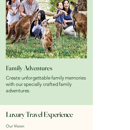
Family Adventures
Create unforgettable family memories
with our specially crafted family
adventures.
Luxury Travel Experience
Our Vision