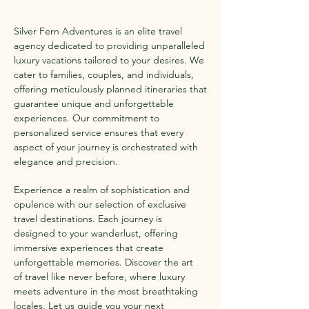
Silver Fern Adventures is an elite travel
agency dedicated to providing unparalleled
luxury vacations tailored to your desires. We
cater to families, couples, and individuals,
offering meticulously planned itineraries that
guarantee unique and unforgettable
experiences. Our commitment to
personalized service ensures that every
aspect of your journey is orchestrated with
elegance and precision.
Experience a realm of sophistication and
opulence with our selection of exclusive
travel destinations. Each journey is
designed to your wanderlust, offering
immersive experiences that create
unforgettable memories. Discover the art
of travel like never before, where luxury
meets adventure in the most breathtaking
locales. Let us guide you your next