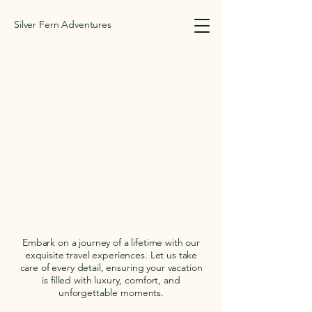
Silver Fern Adventures
SILVER FERN ADV
SILVER FERN ADV
Embark on a journey of a lifetime with our
exquisite travel experiences. Let us take
care of every detail, ensuring your vacation
is filled with luxury, comfort, and
unforgettable moments.