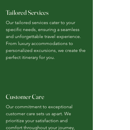
Tailored Services
Our tailored services cater to your
specific needs, ensuring a seamless
and unforgettable travel experience.
From luxury accommodations to
personalized excursions, we create the
perfect itinerary for you.
Customer Care
Our commitment to exceptional
customer care sets us apart. We
prioritize your satisfaction and
comfort throughout your journey,