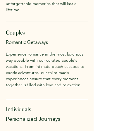
unforgettable memories that will last a
lifetime.
Couples
Romantic Getaways
Experience romance in the most luxurious
way possible with our curated couple's
vacations. From intimate beach escapes to
exotic adventures, our tailor-made
experiences ensure that every moment
together is filled with love and relaxation.
Individuals
Personalized Journeys