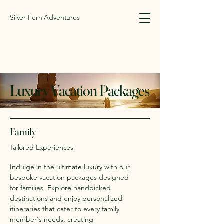
Silver Fern Adventures
Luxury Vacation Packages
Family
Tailored Experiences
Indulge in the ultimate luxury with our
bespoke vacation packages designed
for families. Explore handpicked
destinations and enjoy personalized
itineraries that cater to every family
member's needs, creating