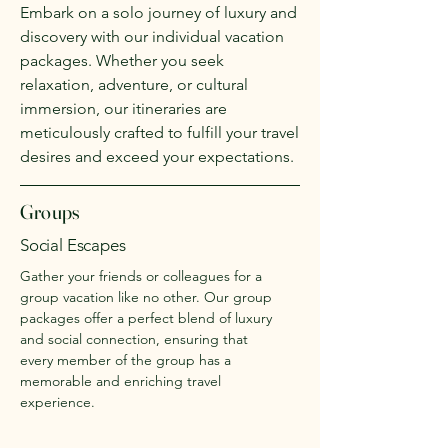
Embark on a solo journey of luxury and
discovery with our individual vacation
packages. Whether you seek
relaxation, adventure, or cultural
immersion, our itineraries are
meticulously crafted to fulfill your travel
desires and exceed your expectations.
Groups
Social Escapes
Gather your friends or colleagues for a
group vacation like no other. Our group
packages offer a perfect blend of luxury
and social connection, ensuring that
every member of the group has a
memorable and enriching travel
experience.