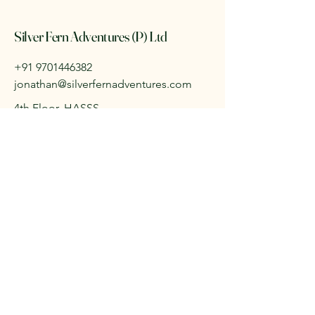
Silver Fern Adventures (P) Ltd
+91 9701446382
jonathan@silverfernadventures.com
4th Floor, HASSS
Training Centre,
9-1-71 & 72/1 Sarojini
Devi Road,
Secunderabad,
Telangana, India
500003